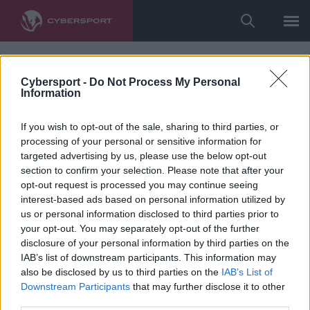
Cybersport -
Do Not Process My Personal
Information
If you wish to opt-out of the sale, sharing to third parties, or
processing of your personal or sensitive information for
targeted advertising by us, please use the below opt-out
section to confirm your selection. Please note that after your
opt-out request is processed you may continue seeing
interest-based ads based on personal information utilized by
us or personal information disclosed to third parties prior to
your opt-out. You may separately opt-out of the further
disclosure of your personal information by third parties on the
IAB’s list of downstream participants. This information may
also be disclosed by us to third parties on the
IAB’s List of
Downstream Participants
that may further disclose it to other
third parties.