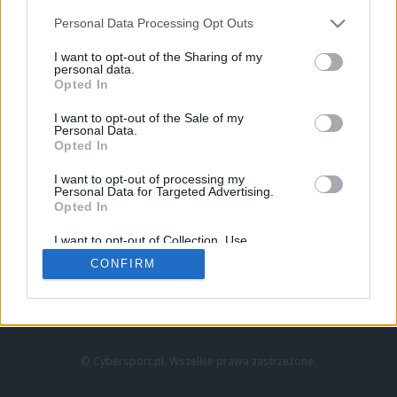
Personal Data Processing Opt Outs
I want to opt-out of the Sharing of my
personal data.
Opted In
I want to opt-out of the Sale of my
Personal Data.
Strona główna
Opted In
Counter-Strike
LoL
I want to opt-out of processing my
VALORANT
Personal Data for Targeted Advertising.
Opted In
Wideo
Esport
I want to opt-out of Collection, Use,
LEC
Retention, Sale, and/or Sharing of my
CONFIRM
Personal Data that Is Unrelated with the
Purposes for which it was collected.
Znajdziesz nas na:
Opted Out
© Cybersport.pl. Wszelkie prawa zastrzeżone.