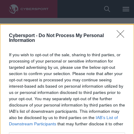
Cybersport -
Do Not Process My Personal
Information
If you wish to opt-out of the sale, sharing to third parties, or
processing of your personal or sensitive information for
targeted advertising by us, please use the below opt-out
section to confirm your selection. Please note that after your
opt-out request is processed you may continue seeing
interest-based ads based on personal information utilized by
us or personal information disclosed to third parties prior to
your opt-out. You may separately opt-out of the further
disclosure of your personal information by third parties on the
IAB’s list of downstream participants. This information may
also be disclosed by us to third parties on the
IAB’s List of
Downstream Participants
that may further disclose it to other
third parties.