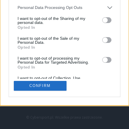
Personal Data Processing Opt Outs
I want to opt-out of the Sharing of my
personal data.
Opted In
I want to opt-out of the Sale of my
Personal Data.
Strona główna
Opted In
Counter-Strike
LoL
I want to opt-out of processing my
VALORANT
Personal Data for Targeted Advertising.
Opted In
Wideo
Esport
I want to opt-out of Collection, Use,
LEC
Retention, Sale, and/or Sharing of my
CONFIRM
Personal Data that Is Unrelated with the
Purposes for which it was collected.
Znajdziesz nas na:
Opted Out
© Cybersport.pl. Wszelkie prawa zastrzeżone.