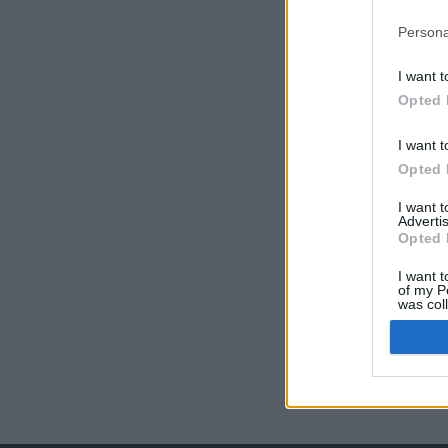
Persona
I want t
Opted 
I want t
Opted 
I want 
Advertis
Opted 
I want t
of my P
was col
Opted 