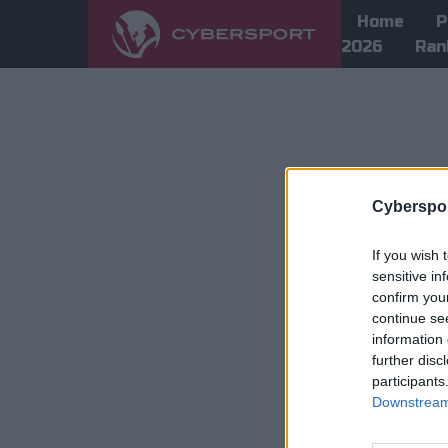
Home
P
2026
Ran
Cyberspor
If you wish 
sensitive in
confirm you
continue se
information 
further disc
participants
Downstream 