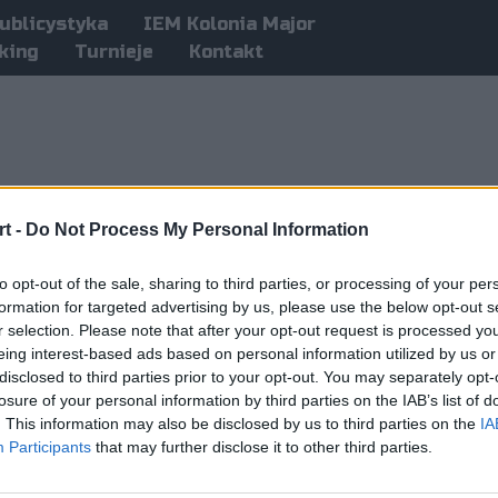
ublicystyka
IEM Kolonia Major
king
Turnieje
Kontakt
t -
Do Not Process My Personal Information
to opt-out of the sale, sharing to third parties, or processing of your per
formation for targeted advertising by us, please use the below opt-out s
r selection. Please note that after your opt-out request is processed y
eing interest-based ads based on personal information utilized by us or
disclosed to third parties prior to your opt-out. You may separately opt-
losure of your personal information by third parties on the IAB’s list of
. This information may also be disclosed by us to third parties on the
IA
Participants
that may further disclose it to other third parties.