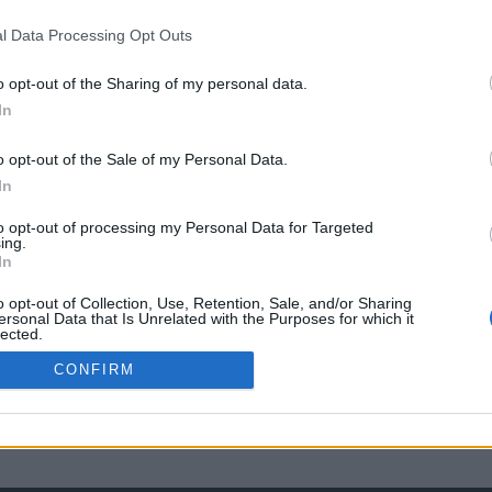
l Data Processing Opt Outs
o opt-out of the Sharing of my personal data.
In
o opt-out of the Sale of my Personal Data.
In
to opt-out of processing my Personal Data for Targeted
ing.
In
o opt-out of Collection, Use, Retention, Sale, and/or Sharing
ersonal Data that Is Unrelated with the Purposes for which it
lected.
Out
CONFIRM