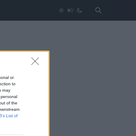
sonal or
ection to
ou may
 personal
out of the
 downstream
B’s List of