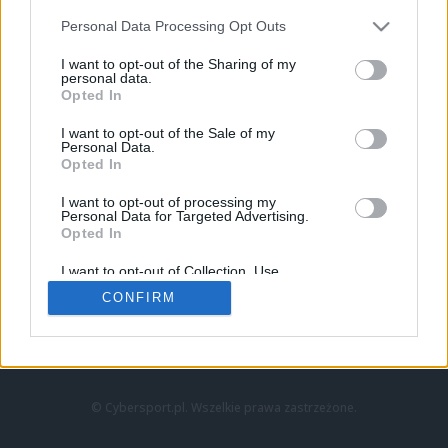
Personal Data Processing Opt Outs
I want to opt-out of the Sharing of my
personal data.
Opted In
I want to opt-out of the Sale of my
Personal Data.
Strona główna
Opted In
Counter-Strike
LoL
I want to opt-out of processing my
VALORANT
Personal Data for Targeted Advertising.
Opted In
Wideo
Esport
I want to opt-out of Collection, Use,
LEC
Retention, Sale, and/or Sharing of my
CONFIRM
Personal Data that Is Unrelated with the
Purposes for which it was collected.
Znajdziesz nas na:
Opted Out
© Cybersport.pl. Wszelkie prawa zastrzeżone.