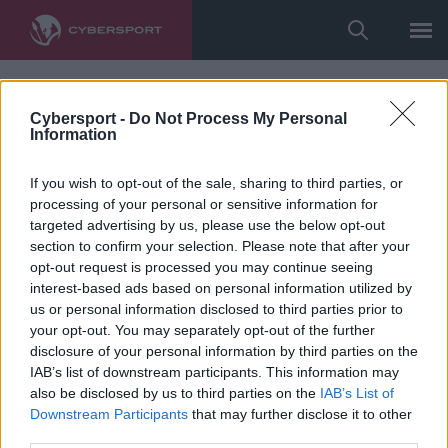
Cybersport -
Do Not Process My Personal
Information
If you wish to opt-out of the sale, sharing to third parties, or
processing of your personal or sensitive information for
targeted advertising by us, please use the below opt-out
section to confirm your selection. Please note that after your
opt-out request is processed you may continue seeing
interest-based ads based on personal information utilized by
us or personal information disclosed to third parties prior to
your opt-out. You may separately opt-out of the further
disclosure of your personal information by third parties on the
IAB’s list of downstream participants. This information may
also be disclosed by us to third parties on the
IAB’s List of
Downstream Participants
that may further disclose it to other
third parties.