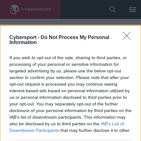
Cybersport -
Do Not Process My Personal
Information
If you wish to opt-out of the sale, sharing to third parties, or
processing of your personal or sensitive information for
targeted advertising by us, please use the below opt-out
section to confirm your selection. Please note that after your
opt-out request is processed you may continue seeing
interest-based ads based on personal information utilized by
us or personal information disclosed to third parties prior to
your opt-out. You may separately opt-out of the further
disclosure of your personal information by third parties on the
IAB’s list of downstream participants. This information may
also be disclosed by us to third parties on the
IAB’s List of
Downstream Participants
that may further disclose it to other
third parties.