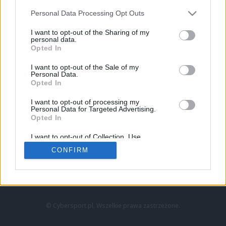
Personal Data Processing Opt Outs
I want to opt-out of the Sharing of my
personal data.
Opted In
I want to opt-out of the Sale of my
Personal Data.
Strona główna
Opted In
Counter-Strike
LoL
I want to opt-out of processing my
VALORANT
Personal Data for Targeted Advertising.
Opted In
Wideo
Esport
I want to opt-out of Collection, Use,
LEC
Retention, Sale, and/or Sharing of my
CONFIRM
Personal Data that Is Unrelated with the
Purposes for which it was collected.
Znajdziesz nas na:
Opted Out
© Cybersport.pl. Wszelkie prawa zastrzeżone.