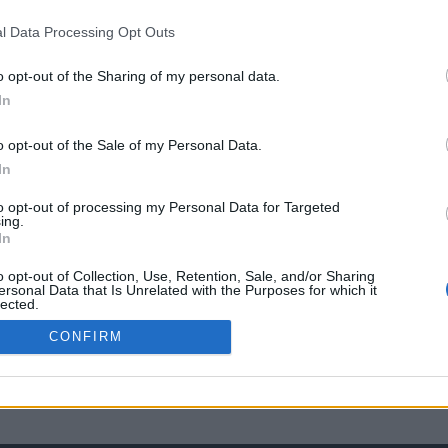
l Data Processing Opt Outs
o opt-out of the Sharing of my personal data.
In
o opt-out of the Sale of my Personal Data.
In
to opt-out of processing my Personal Data for Targeted
ing.
In
o opt-out of Collection, Use, Retention, Sale, and/or Sharing
ersonal Data that Is Unrelated with the Purposes for which it
lected.
Out
CONFIRM