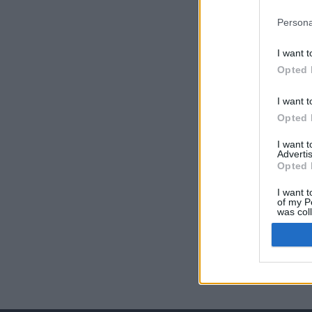
Persona
I want t
Opted 
I want t
Opted 
I want 
Advertis
Opted 
I want t
of my P
was col
Opted 