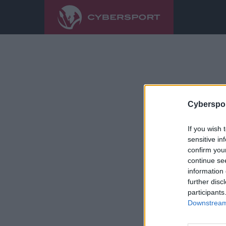
Cyberspor
If you wish 
sensitive in
confirm you
continue se
information 
further disc
participants
Downstream 