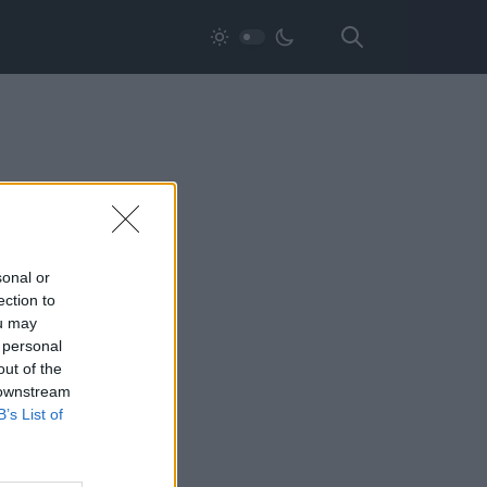
sonal or
ection to
ou may
 personal
out of the
 downstream
B’s List of