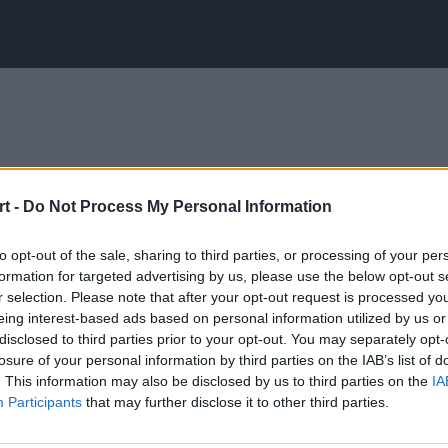
t -
Do Not Process My Personal Information
to opt-out of the sale, sharing to third parties, or processing of your per
formation for targeted advertising by us, please use the below opt-out s
r selection. Please note that after your opt-out request is processed y
eing interest-based ads based on personal information utilized by us or
disclosed to third parties prior to your opt-out. You may separately opt-
losure of your personal information by third parties on the IAB’s list of
. This information may also be disclosed by us to third parties on the
IA
Participants
that may further disclose it to other third parties.