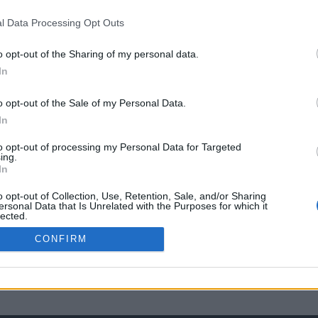
l Data Processing Opt Outs
o opt-out of the Sharing of my personal data.
In
o opt-out of the Sale of my Personal Data.
In
to opt-out of processing my Personal Data for Targeted
ing.
In
o opt-out of Collection, Use, Retention, Sale, and/or Sharing
ersonal Data that Is Unrelated with the Purposes for which it
lected.
Out
CONFIRM