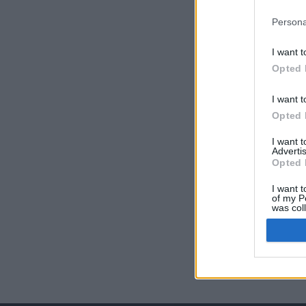
Persona
I want t
Opted 
I want t
Opted 
I want 
Advertis
Opted 
I want t
of my P
was col
Opted 