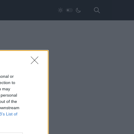
sonal or
ection to
ou may
 personal
out of the
 downstream
B’s List of