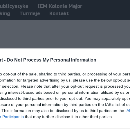
ublicystyka
IEM Kolonia Major
king
Turnieje
Kontakt
t -
Do Not Process My Personal Information
to opt-out of the sale, sharing to third parties, or processing of your per
formation for targeted advertising by us, please use the below opt-out s
r selection. Please note that after your opt-out request is processed y
eing interest-based ads based on personal information utilized by us or
disclosed to third parties prior to your opt-out. You may separately opt-
losure of your personal information by third parties on the IAB’s list of
. This information may also be disclosed by us to third parties on the
IA
Participants
that may further disclose it to other third parties.