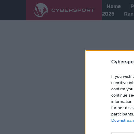
Home
P
2026
Ran
Cyberspor
If you wish 
sensitive in
confirm you
continue se
information 
further disc
participants
Downstream 