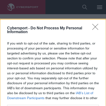
Cybersport -
Do Not Process My Personal
Information
If you wish to opt-out of the sale, sharing to third parties, or
processing of your personal or sensitive information for
targeted advertising by us, please use the below opt-out
section to confirm your selection. Please note that after your
opt-out request is processed you may continue seeing
interest-based ads based on personal information utilized by
us or personal information disclosed to third parties prior to
your opt-out. You may separately opt-out of the further
disclosure of your personal information by third parties on the
IAB’s list of downstream participants. This information may
also be disclosed by us to third parties on the
IAB’s List of
Downstream Participants
that may further disclose it to other
third parties.