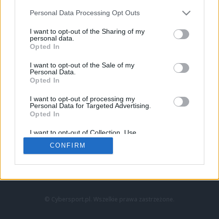
Personal Data Processing Opt Outs
I want to opt-out of the Sharing of my
personal data.
Opted In
I want to opt-out of the Sale of my
Personal Data.
Strona główna
Opted In
Counter-Strike
LoL
I want to opt-out of processing my
VALORANT
Personal Data for Targeted Advertising.
Opted In
Wideo
Esport
I want to opt-out of Collection, Use,
LEC
Retention, Sale, and/or Sharing of my
CONFIRM
Personal Data that Is Unrelated with the
Purposes for which it was collected.
Znajdziesz nas na:
Opted Out
© Cybersport.pl. Wszelkie prawa zastrzeżone.