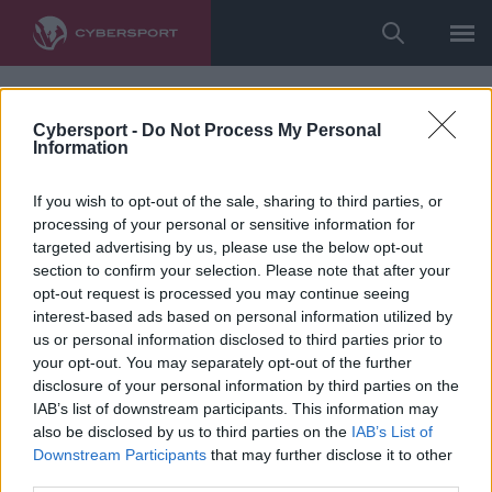
Cybersport -
Do Not Process My Personal
Information
If you wish to opt-out of the sale, sharing to third parties, or
processing of your personal or sensitive information for
targeted advertising by us, please use the below opt-out
section to confirm your selection. Please note that after your
opt-out request is processed you may continue seeing
interest-based ads based on personal information utilized by
us or personal information disclosed to third parties prior to
your opt-out. You may separately opt-out of the further
disclosure of your personal information by third parties on the
IAB’s list of downstream participants. This information may
also be disclosed by us to third parties on the
IAB’s List of
Downstream Participants
that may further disclose it to other
third parties.