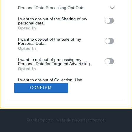
Personal Data Processing Opt Outs
I want to opt-out of the Sharing of my
personal data.
Opted In
I want to opt-out of the Sale of my
Personal Data.
Strona główna
Opted In
Counter-Strike
LoL
I want to opt-out of processing my
VALORANT
Personal Data for Targeted Advertising.
Opted In
Wideo
Esport
I want to opt-out of Collection, Use,
LEC
Retention, Sale, and/or Sharing of my
CONFIRM
Personal Data that Is Unrelated with the
Purposes for which it was collected.
Znajdziesz nas na:
Opted Out
© Cybersport.pl. Wszelkie prawa zastrzeżone.