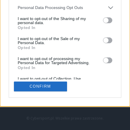
Personal Data Processing Opt Outs
I want to opt-out of the Sharing of my
personal data.
Opted In
I want to opt-out of the Sale of my
Personal Data.
Strona główna
Opted In
Counter-Strike
LoL
I want to opt-out of processing my
VALORANT
Personal Data for Targeted Advertising.
Opted In
Wideo
Esport
I want to opt-out of Collection, Use,
LEC
Retention, Sale, and/or Sharing of my
CONFIRM
Personal Data that Is Unrelated with the
Purposes for which it was collected.
Znajdziesz nas na:
Opted Out
© Cybersport.pl. Wszelkie prawa zastrzeżone.