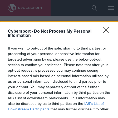
Cybersport -
Do Not Process My Personal
Information
If you wish to opt-out of the sale, sharing to third parties, or
processing of your personal or sensitive information for
targeted advertising by us, please use the below opt-out
section to confirm your selection. Please note that after your
opt-out request is processed you may continue seeing
interest-based ads based on personal information utilized by
us or personal information disclosed to third parties prior to
your opt-out. You may separately opt-out of the further
disclosure of your personal information by third parties on the
IAB’s list of downstream participants. This information may
also be disclosed by us to third parties on the
IAB’s List of
Downstream Participants
that may further disclose it to other
third parties.