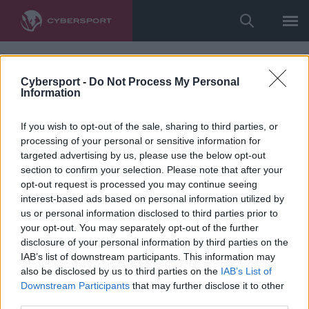
Cybersport -
Do Not Process My Personal
Information
If you wish to opt-out of the sale, sharing to third parties, or
processing of your personal or sensitive information for
targeted advertising by us, please use the below opt-out
section to confirm your selection. Please note that after your
opt-out request is processed you may continue seeing
interest-based ads based on personal information utilized by
us or personal information disclosed to third parties prior to
your opt-out. You may separately opt-out of the further
disclosure of your personal information by third parties on the
IAB’s list of downstream participants. This information may
also be disclosed by us to third parties on the
IAB’s List of
Downstream Participants
that may further disclose it to other
third parties.