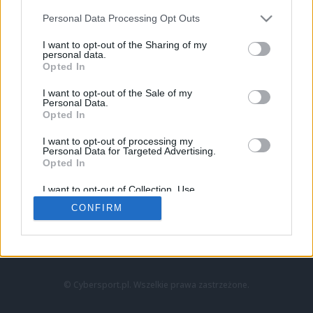
Personal Data Processing Opt Outs
I want to opt-out of the Sharing of my
personal data.
Opted In
I want to opt-out of the Sale of my
Personal Data.
Strona główna
Opted In
Counter-Strike
LoL
I want to opt-out of processing my
VALORANT
Personal Data for Targeted Advertising.
Opted In
Wideo
Esport
I want to opt-out of Collection, Use,
LEC
Retention, Sale, and/or Sharing of my
CONFIRM
Personal Data that Is Unrelated with the
Purposes for which it was collected.
Znajdziesz nas na:
Opted Out
© Cybersport.pl. Wszelkie prawa zastrzeżone.