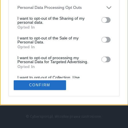
Personal Data Processing Opt Outs
I want to opt-out of the Sharing of my
personal data.
Opted In
I want to opt-out of the Sale of my
Personal Data.
Strona główna
Opted In
Counter-Strike
LoL
I want to opt-out of processing my
VALORANT
Personal Data for Targeted Advertising.
Opted In
Wideo
Esport
I want to opt-out of Collection, Use,
LEC
Retention, Sale, and/or Sharing of my
CONFIRM
Personal Data that Is Unrelated with the
Purposes for which it was collected.
Znajdziesz nas na:
Opted Out
© Cybersport.pl. Wszelkie prawa zastrzeżone.