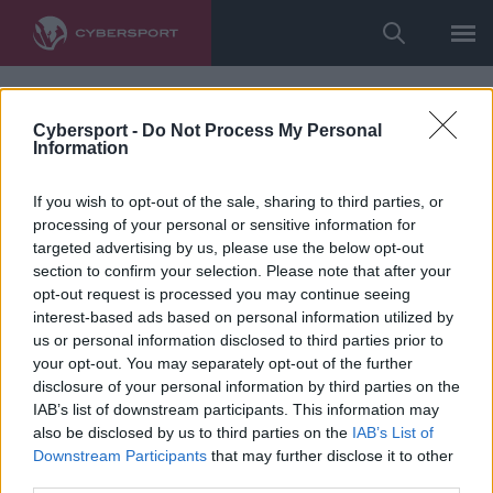
Cybersport -
Do Not Process My Personal
Information
If you wish to opt-out of the sale, sharing to third parties, or
processing of your personal or sensitive information for
targeted advertising by us, please use the below opt-out
section to confirm your selection. Please note that after your
opt-out request is processed you may continue seeing
interest-based ads based on personal information utilized by
us or personal information disclosed to third parties prior to
your opt-out. You may separately opt-out of the further
disclosure of your personal information by third parties on the
IAB’s list of downstream participants. This information may
also be disclosed by us to third parties on the
IAB’s List of
Downstream Participants
that may further disclose it to other
third parties.