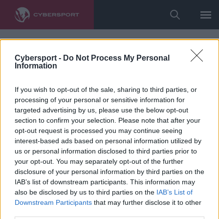
Cybersport -
Do Not Process My Personal
Information
If you wish to opt-out of the sale, sharing to third parties, or
processing of your personal or sensitive information for
targeted advertising by us, please use the below opt-out
section to confirm your selection. Please note that after your
opt-out request is processed you may continue seeing
interest-based ads based on personal information utilized by
us or personal information disclosed to third parties prior to
your opt-out. You may separately opt-out of the further
disclosure of your personal information by third parties on the
IAB’s list of downstream participants. This information may
also be disclosed by us to third parties on the
IAB’s List of
Downstream Participants
that may further disclose it to other
third parties.