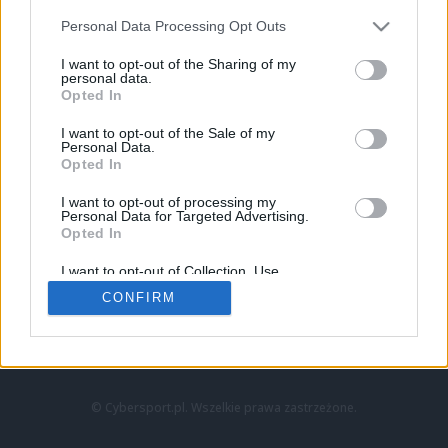
Personal Data Processing Opt Outs
I want to opt-out of the Sharing of my
personal data.
Opted In
I want to opt-out of the Sale of my
Personal Data.
Strona główna
Opted In
Counter-Strike
LoL
I want to opt-out of processing my
VALORANT
Personal Data for Targeted Advertising.
Opted In
Wideo
Esport
I want to opt-out of Collection, Use,
LEC
Retention, Sale, and/or Sharing of my
CONFIRM
Personal Data that Is Unrelated with the
Purposes for which it was collected.
Znajdziesz nas na:
Opted Out
© Cybersport.pl. Wszelkie prawa zastrzeżone.