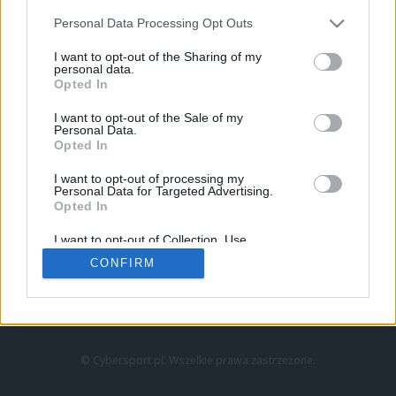
Personal Data Processing Opt Outs
I want to opt-out of the Sharing of my
personal data.
Opted In
I want to opt-out of the Sale of my
Personal Data.
Strona główna
Opted In
Counter-Strike
LoL
I want to opt-out of processing my
VALORANT
Personal Data for Targeted Advertising.
Opted In
Wideo
Esport
I want to opt-out of Collection, Use,
LEC
Retention, Sale, and/or Sharing of my
CONFIRM
Personal Data that Is Unrelated with the
Purposes for which it was collected.
Znajdziesz nas na:
Opted Out
© Cybersport.pl. Wszelkie prawa zastrzeżone.