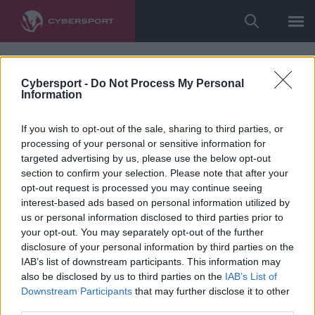
Cybersport -
Do Not Process My Personal
Information
If you wish to opt-out of the sale, sharing to third parties, or
processing of your personal or sensitive information for
targeted advertising by us, please use the below opt-out
section to confirm your selection. Please note that after your
opt-out request is processed you may continue seeing
interest-based ads based on personal information utilized by
us or personal information disclosed to third parties prior to
your opt-out. You may separately opt-out of the further
disclosure of your personal information by third parties on the
IAB’s list of downstream participants. This information may
also be disclosed by us to third parties on the
IAB’s List of
Downstream Participants
that may further disclose it to other
third parties.