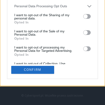
Personal Data Processing Opt Outs
I want to opt-out of the Sharing of my
personal data.
Opted In
I want to opt-out of the Sale of my
Personal Data.
Strona główna
Opted In
Counter-Strike
LoL
I want to opt-out of processing my
VALORANT
Personal Data for Targeted Advertising.
Opted In
Wideo
Esport
I want to opt-out of Collection, Use,
LEC
Retention, Sale, and/or Sharing of my
CONFIRM
Personal Data that Is Unrelated with the
Purposes for which it was collected.
Znajdziesz nas na:
Opted Out
© Cybersport.pl. Wszelkie prawa zastrzeżone.