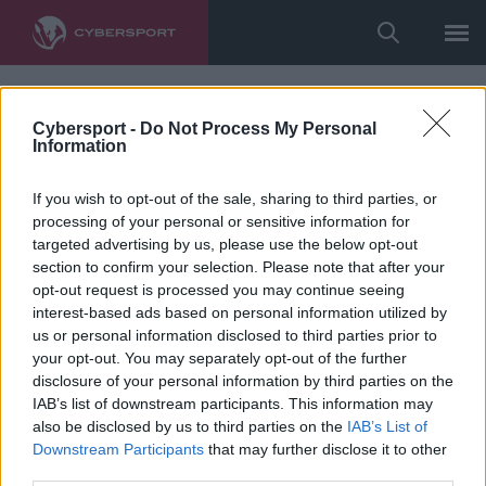
Cybersport -
Do Not Process My Personal
Information
If you wish to opt-out of the sale, sharing to third parties, or
processing of your personal or sensitive information for
targeted advertising by us, please use the below opt-out
section to confirm your selection. Please note that after your
opt-out request is processed you may continue seeing
interest-based ads based on personal information utilized by
us or personal information disclosed to third parties prior to
your opt-out. You may separately opt-out of the further
disclosure of your personal information by third parties on the
IAB’s list of downstream participants. This information may
also be disclosed by us to third parties on the
IAB’s List of
Downstream Participants
that may further disclose it to other
third parties.