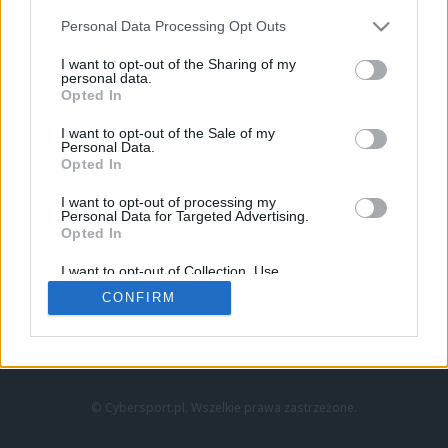
Personal Data Processing Opt Outs
I want to opt-out of the Sharing of my
personal data.
Opted In
I want to opt-out of the Sale of my
Personal Data.
Strona główna
Opted In
Counter-Strike
LoL
I want to opt-out of processing my
VALORANT
Personal Data for Targeted Advertising.
Opted In
Wideo
Esport
I want to opt-out of Collection, Use,
LEC
Retention, Sale, and/or Sharing of my
CONFIRM
Personal Data that Is Unrelated with the
Purposes for which it was collected.
Znajdziesz nas na:
Opted Out
© Cybersport.pl. Wszelkie prawa zastrzeżone.