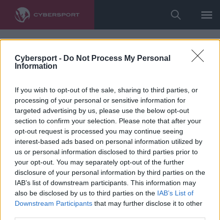
Cybersport -
Do Not Process My Personal
Information
If you wish to opt-out of the sale, sharing to third parties, or
processing of your personal or sensitive information for
targeted advertising by us, please use the below opt-out
section to confirm your selection. Please note that after your
opt-out request is processed you may continue seeing
interest-based ads based on personal information utilized by
us or personal information disclosed to third parties prior to
your opt-out. You may separately opt-out of the further
disclosure of your personal information by third parties on the
IAB’s list of downstream participants. This information may
also be disclosed by us to third parties on the
IAB’s List of
Downstream Participants
that may further disclose it to other
third parties.