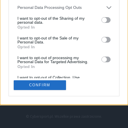
Personal Data Processing Opt Outs
I want to opt-out of the Sharing of my
personal data.
Opted In
I want to opt-out of the Sale of my
Personal Data.
Strona główna
Opted In
Counter-Strike
LoL
I want to opt-out of processing my
VALORANT
Personal Data for Targeted Advertising.
Opted In
Wideo
Esport
I want to opt-out of Collection, Use,
LEC
Retention, Sale, and/or Sharing of my
CONFIRM
Personal Data that Is Unrelated with the
Purposes for which it was collected.
Znajdziesz nas na:
Opted Out
© Cybersport.pl. Wszelkie prawa zastrzeżone.