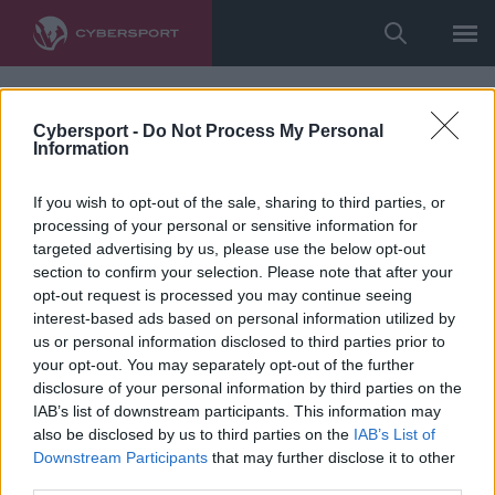
Cybersport -
Do Not Process My Personal
Information
If you wish to opt-out of the sale, sharing to third parties, or
processing of your personal or sensitive information for
targeted advertising by us, please use the below opt-out
section to confirm your selection. Please note that after your
opt-out request is processed you may continue seeing
interest-based ads based on personal information utilized by
us or personal information disclosed to third parties prior to
your opt-out. You may separately opt-out of the further
disclosure of your personal information by third parties on the
IAB’s list of downstream participants. This information may
also be disclosed by us to third parties on the
IAB’s List of
Downstream Participants
that may further disclose it to other
third parties.