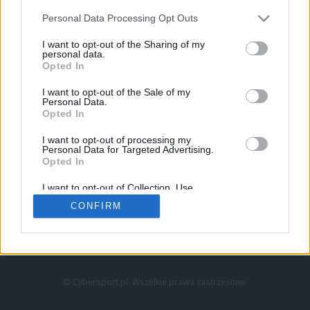
Personal Data Processing Opt Outs
I want to opt-out of the Sharing of my
personal data.
Opted In
I want to opt-out of the Sale of my
Personal Data.
Strona główna
Opted In
Counter-Strike
LoL
I want to opt-out of processing my
VALORANT
Personal Data for Targeted Advertising.
Opted In
Wideo
Esport
I want to opt-out of Collection, Use,
LEC
Retention, Sale, and/or Sharing of my
CONFIRM
Personal Data that Is Unrelated with the
Purposes for which it was collected.
Znajdziesz nas na:
Opted Out
© Cybersport.pl. Wszelkie prawa zastrzeżone.