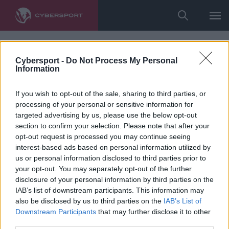
Cybersport -
Do Not Process My Personal
Information
If you wish to opt-out of the sale, sharing to third parties, or
processing of your personal or sensitive information for
targeted advertising by us, please use the below opt-out
section to confirm your selection. Please note that after your
opt-out request is processed you may continue seeing
interest-based ads based on personal information utilized by
us or personal information disclosed to third parties prior to
your opt-out. You may separately opt-out of the further
disclosure of your personal information by third parties on the
IAB’s list of downstream participants. This information may
also be disclosed by us to third parties on the
IAB’s List of
Downstream Participants
that may further disclose it to other
third parties.