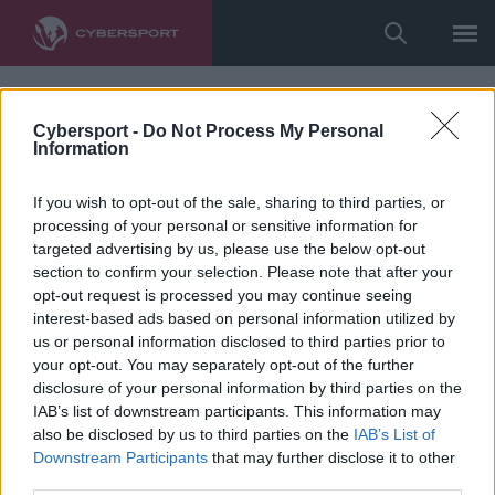
Cybersport -
Do Not Process My Personal
Information
If you wish to opt-out of the sale, sharing to third parties, or
processing of your personal or sensitive information for
targeted advertising by us, please use the below opt-out
section to confirm your selection. Please note that after your
opt-out request is processed you may continue seeing
interest-based ads based on personal information utilized by
us or personal information disclosed to third parties prior to
your opt-out. You may separately opt-out of the further
disclosure of your personal information by third parties on the
IAB’s list of downstream participants. This information may
also be disclosed by us to third parties on the
IAB’s List of
Downstream Participants
that may further disclose it to other
third parties.