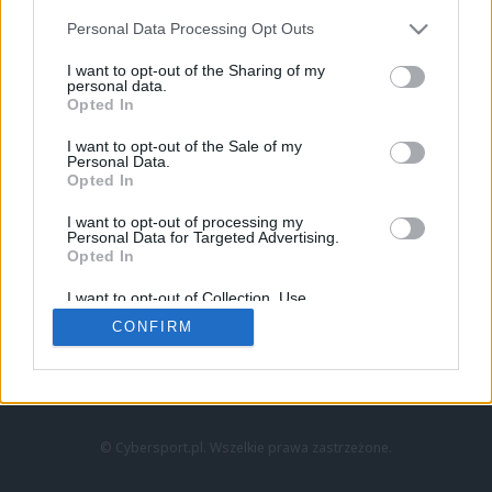
Personal Data Processing Opt Outs
I want to opt-out of the Sharing of my
personal data.
Opted In
I want to opt-out of the Sale of my
Personal Data.
Strona główna
Opted In
Counter-Strike
LoL
I want to opt-out of processing my
VALORANT
Personal Data for Targeted Advertising.
Opted In
Wideo
Esport
I want to opt-out of Collection, Use,
LEC
Retention, Sale, and/or Sharing of my
CONFIRM
Personal Data that Is Unrelated with the
Purposes for which it was collected.
Znajdziesz nas na:
Opted Out
© Cybersport.pl. Wszelkie prawa zastrzeżone.