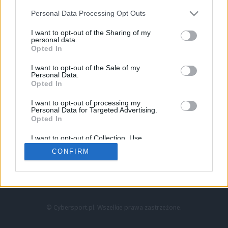
Personal Data Processing Opt Outs
I want to opt-out of the Sharing of my
personal data.
Opted In
I want to opt-out of the Sale of my
Personal Data.
Strona główna
Opted In
Counter-Strike
LoL
I want to opt-out of processing my
VALORANT
Personal Data for Targeted Advertising.
Opted In
Wideo
Esport
I want to opt-out of Collection, Use,
LEC
Retention, Sale, and/or Sharing of my
CONFIRM
Personal Data that Is Unrelated with the
Purposes for which it was collected.
Znajdziesz nas na:
Opted Out
© Cybersport.pl. Wszelkie prawa zastrzeżone.