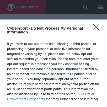
Cybersport -
Do Not Process My Personal
Information
If you wish to opt-out of the sale, sharing to third parties, or
processing of your personal or sensitive information for
targeted advertising by us, please use the below opt-out
section to confirm your selection. Please note that after your
opt-out request is processed you may continue seeing
interest-based ads based on personal information utilized by
us or personal information disclosed to third parties prior to
your opt-out. You may separately opt-out of the further
disclosure of your personal information by third parties on the
IAB’s list of downstream participants. This information may
also be disclosed by us to third parties on the
IAB’s List of
Downstream Participants
that may further disclose it to other
third parties.