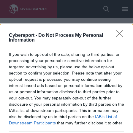
Cybersport -
Do Not Process My Personal
Information
If you wish to opt-out of the sale, sharing to third parties, or
processing of your personal or sensitive information for
targeted advertising by us, please use the below opt-out
section to confirm your selection. Please note that after your
opt-out request is processed you may continue seeing
interest-based ads based on personal information utilized by
us or personal information disclosed to third parties prior to
your opt-out. You may separately opt-out of the further
disclosure of your personal information by third parties on the
IAB’s list of downstream participants. This information may
also be disclosed by us to third parties on the
IAB’s List of
Downstream Participants
that may further disclose it to other
third parties.