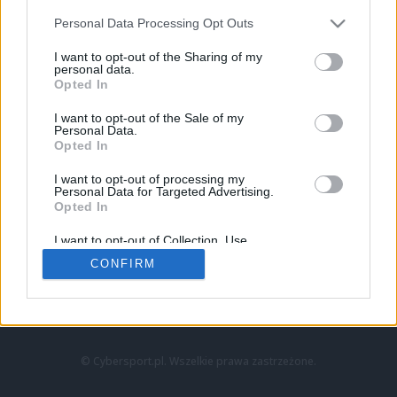
Personal Data Processing Opt Outs
I want to opt-out of the Sharing of my
personal data.
Opted In
I want to opt-out of the Sale of my
Personal Data.
Strona główna
Opted In
Counter-Strike
LoL
I want to opt-out of processing my
VALORANT
Personal Data for Targeted Advertising.
Opted In
Wideo
Esport
I want to opt-out of Collection, Use,
LEC
Retention, Sale, and/or Sharing of my
CONFIRM
Personal Data that Is Unrelated with the
Purposes for which it was collected.
Znajdziesz nas na:
Opted Out
© Cybersport.pl. Wszelkie prawa zastrzeżone.