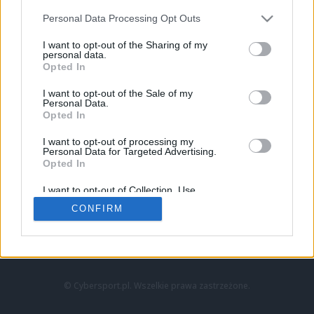
Personal Data Processing Opt Outs
I want to opt-out of the Sharing of my
personal data.
Opted In
I want to opt-out of the Sale of my
Personal Data.
Strona główna
Opted In
Counter-Strike
LoL
I want to opt-out of processing my
VALORANT
Personal Data for Targeted Advertising.
Opted In
Wideo
Esport
I want to opt-out of Collection, Use,
LEC
Retention, Sale, and/or Sharing of my
CONFIRM
Personal Data that Is Unrelated with the
Purposes for which it was collected.
Znajdziesz nas na:
Opted Out
© Cybersport.pl. Wszelkie prawa zastrzeżone.