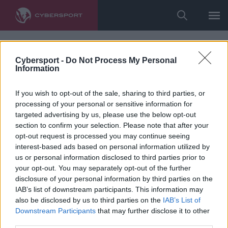
Cybersport -
Do Not Process My Personal
Information
If you wish to opt-out of the sale, sharing to third parties, or
processing of your personal or sensitive information for
targeted advertising by us, please use the below opt-out
section to confirm your selection. Please note that after your
opt-out request is processed you may continue seeing
interest-based ads based on personal information utilized by
us or personal information disclosed to third parties prior to
your opt-out. You may separately opt-out of the further
disclosure of your personal information by third parties on the
IAB’s list of downstream participants. This information may
also be disclosed by us to third parties on the
IAB’s List of
Downstream Participants
that may further disclose it to other
third parties.