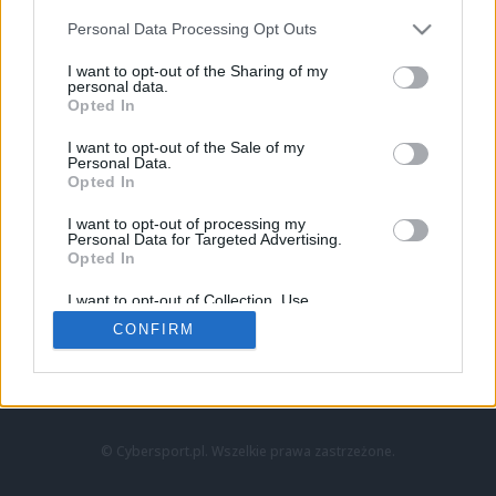
Personal Data Processing Opt Outs
I want to opt-out of the Sharing of my
personal data.
Opted In
I want to opt-out of the Sale of my
Personal Data.
Strona główna
Opted In
Counter-Strike
LoL
I want to opt-out of processing my
VALORANT
Personal Data for Targeted Advertising.
Opted In
Wideo
Esport
I want to opt-out of Collection, Use,
LEC
Retention, Sale, and/or Sharing of my
CONFIRM
Personal Data that Is Unrelated with the
Purposes for which it was collected.
Znajdziesz nas na:
Opted Out
© Cybersport.pl. Wszelkie prawa zastrzeżone.