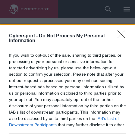
Cybersport -
Do Not Process My Personal
Information
If you wish to opt-out of the sale, sharing to third parties, or
processing of your personal or sensitive information for
targeted advertising by us, please use the below opt-out
section to confirm your selection. Please note that after your
opt-out request is processed you may continue seeing
interest-based ads based on personal information utilized by
us or personal information disclosed to third parties prior to
your opt-out. You may separately opt-out of the further
disclosure of your personal information by third parties on the
IAB’s list of downstream participants. This information may
also be disclosed by us to third parties on the
IAB’s List of
Downstream Participants
that may further disclose it to other
third parties.