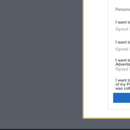
Persona
I want t
Opted 
I want t
Opted 
I want 
Advertis
Opted 
I want t
of my P
was col
Opted 