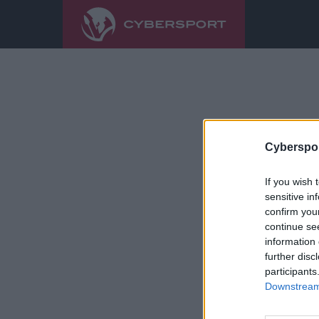
Cyberspor
If you wish 
sensitive in
confirm you
continue se
information 
further disc
participants
Downstream 