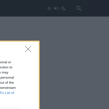
sonal or
ection to
ou may
 personal
out of the
 downstream
B’s List of