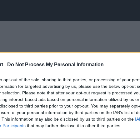
t -
Do Not Process My Personal Information
to opt-out of the sale, sharing to third parties, or processing of your per
formation for targeted advertising by us, please use the below opt-out s
r selection. Please note that after your opt-out request is processed y
eing interest-based ads based on personal information utilized by us or
disclosed to third parties prior to your opt-out. You may separately opt-
losure of your personal information by third parties on the IAB’s list of
. This information may also be disclosed by us to third parties on the
IA
Participants
that may further disclose it to other third parties.