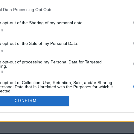
l Data Processing Opt Outs
o opt-out of the Sharing of my personal data.
In
o opt-out of the Sale of my Personal Data.
In
to opt-out of processing my Personal Data for Targeted
ing.
In
o opt-out of Collection, Use, Retention, Sale, and/or Sharing
ersonal Data that Is Unrelated with the Purposes for which it
lected.
Out
CONFIRM