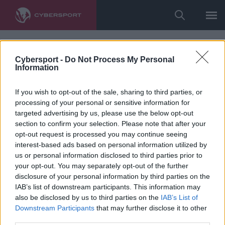
Cybersport -
Do Not Process My Personal
Information
If you wish to opt-out of the sale, sharing to third parties, or
processing of your personal or sensitive information for
targeted advertising by us, please use the below opt-out
section to confirm your selection. Please note that after your
opt-out request is processed you may continue seeing
interest-based ads based on personal information utilized by
us or personal information disclosed to third parties prior to
your opt-out. You may separately opt-out of the further
disclosure of your personal information by third parties on the
IAB’s list of downstream participants. This information may
also be disclosed by us to third parties on the
IAB’s List of
Downstream Participants
that may further disclose it to other
third parties.