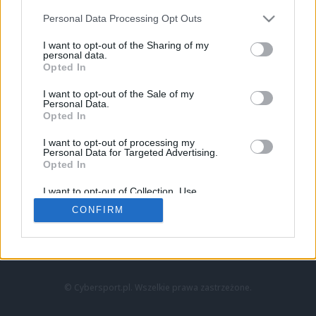
Personal Data Processing Opt Outs
I want to opt-out of the Sharing of my
personal data.
Opted In
I want to opt-out of the Sale of my
Personal Data.
Strona główna
Opted In
Counter-Strike
LoL
I want to opt-out of processing my
VALORANT
Personal Data for Targeted Advertising.
Opted In
Wideo
Esport
I want to opt-out of Collection, Use,
LEC
Retention, Sale, and/or Sharing of my
CONFIRM
Personal Data that Is Unrelated with the
Purposes for which it was collected.
Znajdziesz nas na:
Opted Out
© Cybersport.pl. Wszelkie prawa zastrzeżone.