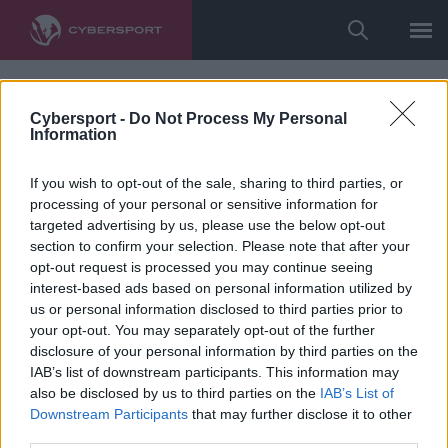
Cybersport -
Do Not Process My Personal
Information
If you wish to opt-out of the sale, sharing to third parties, or
processing of your personal or sensitive information for
targeted advertising by us, please use the below opt-out
section to confirm your selection. Please note that after your
opt-out request is processed you may continue seeing
interest-based ads based on personal information utilized by
us or personal information disclosed to third parties prior to
your opt-out. You may separately opt-out of the further
disclosure of your personal information by third parties on the
IAB’s list of downstream participants. This information may
also be disclosed by us to third parties on the
IAB’s List of
Downstream Participants
that may further disclose it to other
third parties.