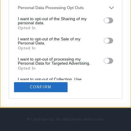
Personal Data Processing Opt Outs
I want to opt-out of the Sharing of my
personal data.
Opted In
I want to opt-out of the Sale of my
Personal Data.
Strona główna
Opted In
Counter-Strike
LoL
I want to opt-out of processing my
VALORANT
Personal Data for Targeted Advertising.
Opted In
Wideo
Esport
I want to opt-out of Collection, Use,
LEC
Retention, Sale, and/or Sharing of my
CONFIRM
Personal Data that Is Unrelated with the
Purposes for which it was collected.
Znajdziesz nas na:
Opted Out
© Cybersport.pl. Wszelkie prawa zastrzeżone.