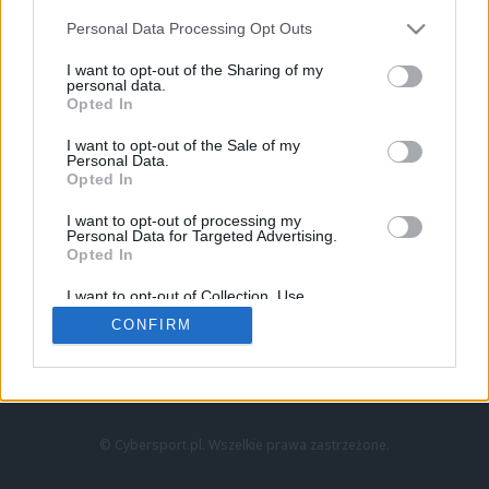
Personal Data Processing Opt Outs
I want to opt-out of the Sharing of my
personal data.
Opted In
I want to opt-out of the Sale of my
Personal Data.
Strona główna
Opted In
Counter-Strike
LoL
I want to opt-out of processing my
VALORANT
Personal Data for Targeted Advertising.
Opted In
Wideo
Esport
I want to opt-out of Collection, Use,
LEC
Retention, Sale, and/or Sharing of my
CONFIRM
Personal Data that Is Unrelated with the
Purposes for which it was collected.
Znajdziesz nas na:
Opted Out
© Cybersport.pl. Wszelkie prawa zastrzeżone.