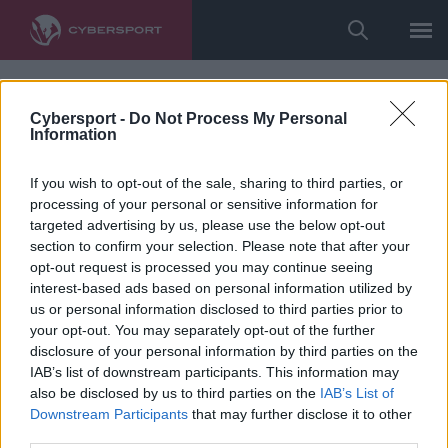
Cybersport -
Do Not Process My Personal
Information
If you wish to opt-out of the sale, sharing to third parties, or
processing of your personal or sensitive information for
targeted advertising by us, please use the below opt-out
section to confirm your selection. Please note that after your
opt-out request is processed you may continue seeing
interest-based ads based on personal information utilized by
us or personal information disclosed to third parties prior to
your opt-out. You may separately opt-out of the further
disclosure of your personal information by third parties on the
IAB’s list of downstream participants. This information may
also be disclosed by us to third parties on the
IAB’s List of
Downstream Participants
that may further disclose it to other
third parties.