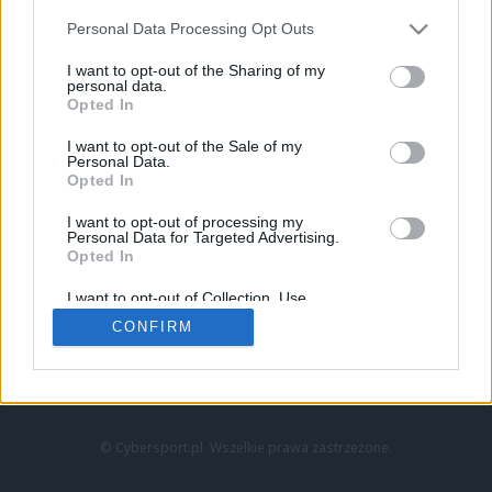
Personal Data Processing Opt Outs
I want to opt-out of the Sharing of my
personal data.
Opted In
I want to opt-out of the Sale of my
Personal Data.
Strona główna
Opted In
Counter-Strike
LoL
I want to opt-out of processing my
VALORANT
Personal Data for Targeted Advertising.
Opted In
Wideo
Esport
I want to opt-out of Collection, Use,
LEC
Retention, Sale, and/or Sharing of my
CONFIRM
Personal Data that Is Unrelated with the
Purposes for which it was collected.
Znajdziesz nas na:
Opted Out
© Cybersport.pl. Wszelkie prawa zastrzeżone.