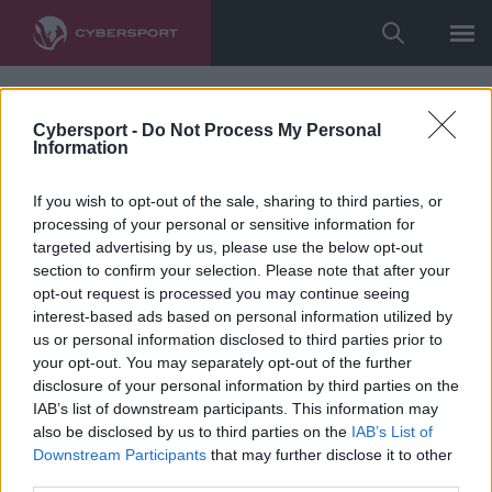
Cybersport -
Do Not Process My Personal
Information
If you wish to opt-out of the sale, sharing to third parties, or
processing of your personal or sensitive information for
targeted advertising by us, please use the below opt-out
section to confirm your selection. Please note that after your
opt-out request is processed you may continue seeing
interest-based ads based on personal information utilized by
us or personal information disclosed to third parties prior to
your opt-out. You may separately opt-out of the further
disclosure of your personal information by third parties on the
IAB’s list of downstream participants. This information may
also be disclosed by us to third parties on the
IAB’s List of
Downstream Participants
that may further disclose it to other
third parties.