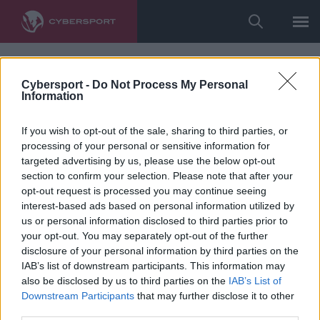
Cybersport -
Do Not Process My Personal
Information
If you wish to opt-out of the sale, sharing to third parties, or
processing of your personal or sensitive information for
targeted advertising by us, please use the below opt-out
section to confirm your selection. Please note that after your
opt-out request is processed you may continue seeing
interest-based ads based on personal information utilized by
us or personal information disclosed to third parties prior to
your opt-out. You may separately opt-out of the further
disclosure of your personal information by third parties on the
IAB’s list of downstream participants. This information may
also be disclosed by us to third parties on the
IAB’s List of
Downstream Participants
that may further disclose it to other
third parties.