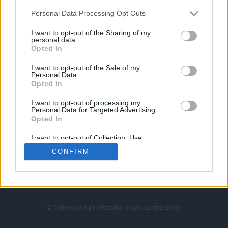
Personal Data Processing Opt Outs
I want to opt-out of the Sharing of my
personal data.
Opted In
I want to opt-out of the Sale of my
Personal Data.
Strona główna
Opted In
Counter-Strike
LoL
I want to opt-out of processing my
VALORANT
Personal Data for Targeted Advertising.
Opted In
Wideo
Esport
I want to opt-out of Collection, Use,
LEC
Retention, Sale, and/or Sharing of my
CONFIRM
Personal Data that Is Unrelated with the
Purposes for which it was collected.
Znajdziesz nas na:
Opted Out
© Cybersport.pl. Wszelkie prawa zastrzeżone.