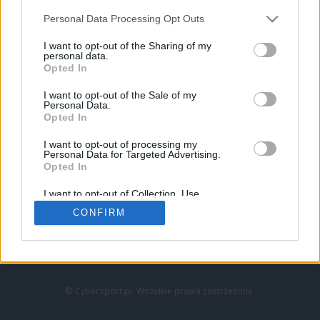
Personal Data Processing Opt Outs
I want to opt-out of the Sharing of my
personal data.
Opted In
I want to opt-out of the Sale of my
Personal Data.
Strona główna
Opted In
Counter-Strike
LoL
I want to opt-out of processing my
VALORANT
Personal Data for Targeted Advertising.
Opted In
Wideo
Esport
I want to opt-out of Collection, Use,
LEC
Retention, Sale, and/or Sharing of my
CONFIRM
Personal Data that Is Unrelated with the
Purposes for which it was collected.
Znajdziesz nas na:
Opted Out
© Cybersport.pl. Wszelkie prawa zastrzeżone.