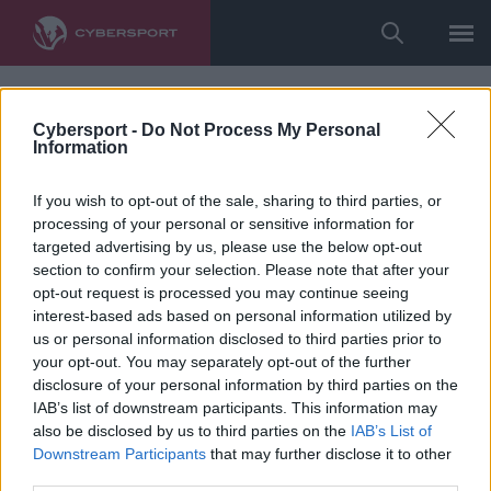
Cybersport -
Do Not Process My Personal
Information
If you wish to opt-out of the sale, sharing to third parties, or
processing of your personal or sensitive information for
targeted advertising by us, please use the below opt-out
section to confirm your selection. Please note that after your
opt-out request is processed you may continue seeing
interest-based ads based on personal information utilized by
us or personal information disclosed to third parties prior to
your opt-out. You may separately opt-out of the further
disclosure of your personal information by third parties on the
IAB’s list of downstream participants. This information may
also be disclosed by us to third parties on the
IAB’s List of
Downstream Participants
that may further disclose it to other
third parties.