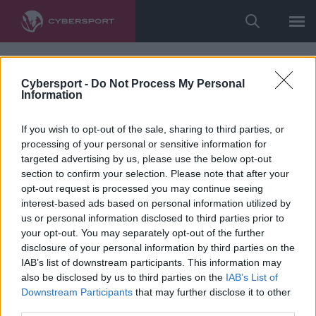
Cybersport -
Do Not Process My Personal
Information
If you wish to opt-out of the sale, sharing to third parties, or
processing of your personal or sensitive information for
targeted advertising by us, please use the below opt-out
section to confirm your selection. Please note that after your
opt-out request is processed you may continue seeing
interest-based ads based on personal information utilized by
us or personal information disclosed to third parties prior to
your opt-out. You may separately opt-out of the further
disclosure of your personal information by third parties on the
IAB’s list of downstream participants. This information may
also be disclosed by us to third parties on the
IAB’s List of
Downstream Participants
that may further disclose it to other
third parties.