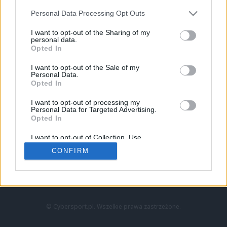
Personal Data Processing Opt Outs
I want to opt-out of the Sharing of my
personal data.
Opted In
I want to opt-out of the Sale of my
Personal Data.
Strona główna
Opted In
Counter-Strike
LoL
I want to opt-out of processing my
VALORANT
Personal Data for Targeted Advertising.
Opted In
Wideo
Esport
I want to opt-out of Collection, Use,
LEC
Retention, Sale, and/or Sharing of my
CONFIRM
Personal Data that Is Unrelated with the
Purposes for which it was collected.
Znajdziesz nas na:
Opted Out
© Cybersport.pl. Wszelkie prawa zastrzeżone.