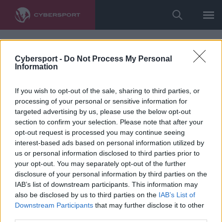
Cybersport -
Do Not Process My Personal
Information
If you wish to opt-out of the sale, sharing to third parties, or
processing of your personal or sensitive information for
targeted advertising by us, please use the below opt-out
section to confirm your selection. Please note that after your
opt-out request is processed you may continue seeing
interest-based ads based on personal information utilized by
us or personal information disclosed to third parties prior to
your opt-out. You may separately opt-out of the further
disclosure of your personal information by third parties on the
IAB’s list of downstream participants. This information may
also be disclosed by us to third parties on the
IAB’s List of
Downstream Participants
that may further disclose it to other
third parties.