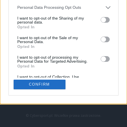
Personal Data Processing Opt Outs
I want to opt-out of the Sharing of my
personal data.
Opted In
I want to opt-out of the Sale of my
Personal Data.
Strona główna
Opted In
Counter-Strike
LoL
I want to opt-out of processing my
VALORANT
Personal Data for Targeted Advertising.
Opted In
Wideo
Esport
I want to opt-out of Collection, Use,
LEC
Retention, Sale, and/or Sharing of my
CONFIRM
Personal Data that Is Unrelated with the
Purposes for which it was collected.
Znajdziesz nas na:
Opted Out
© Cybersport.pl. Wszelkie prawa zastrzeżone.