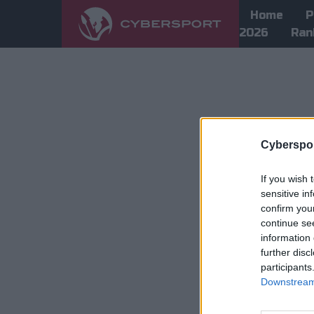
Home
P
2026
Ran
Cyberspor
If you wish 
sensitive in
confirm you
continue se
information 
further disc
participants
Downstream 