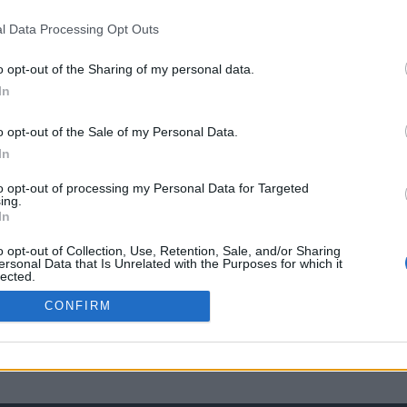
l Data Processing Opt Outs
o opt-out of the Sharing of my personal data.
In
o opt-out of the Sale of my Personal Data.
In
to opt-out of processing my Personal Data for Targeted
ing.
In
o opt-out of Collection, Use, Retention, Sale, and/or Sharing
ersonal Data that Is Unrelated with the Purposes for which it
lected.
Out
CONFIRM