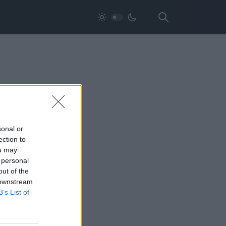
sonal or
ection to
ou may
 personal
out of the
 downstream
B’s List of