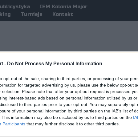
ublicystyka
IEM Kolonia Major
king
Turnieje
Kontakt
t -
Do Not Process My Personal Information
to opt-out of the sale, sharing to third parties, or processing of your per
formation for targeted advertising by us, please use the below opt-out s
r selection. Please note that after your opt-out request is processed y
eing interest-based ads based on personal information utilized by us or
disclosed to third parties prior to your opt-out. You may separately opt-
losure of your personal information by third parties on the IAB’s list of
. This information may also be disclosed by us to third parties on the
IA
Participants
that may further disclose it to other third parties.