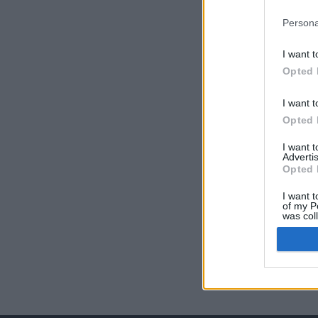
Persona
I want t
Opted 
I want t
Opted 
I want 
Advertis
Opted 
I want t
of my P
was col
Opted 