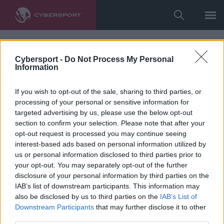
Cybersport -
Do Not Process My Personal
Information
If you wish to opt-out of the sale, sharing to third parties, or
processing of your personal or sensitive information for
targeted advertising by us, please use the below opt-out
section to confirm your selection. Please note that after your
opt-out request is processed you may continue seeing
interest-based ads based on personal information utilized by
us or personal information disclosed to third parties prior to
your opt-out. You may separately opt-out of the further
disclosure of your personal information by third parties on the
IAB’s list of downstream participants. This information may
also be disclosed by us to third parties on the
IAB’s List of
Downstream Participants
that may further disclose it to other
third parties.