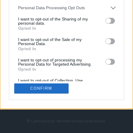
Personal Data Processing Opt Outs
I want to opt-out of the Sharing of my
personal data.
Opted In
I want to opt-out of the Sale of my
Personal Data.
Strona główna
Opted In
Counter-Strike
LoL
I want to opt-out of processing my
VALORANT
Personal Data for Targeted Advertising.
Opted In
Wideo
Esport
I want to opt-out of Collection, Use,
LEC
Retention, Sale, and/or Sharing of my
CONFIRM
Personal Data that Is Unrelated with the
Purposes for which it was collected.
Znajdziesz nas na:
Opted Out
© Cybersport.pl. Wszelkie prawa zastrzeżone.