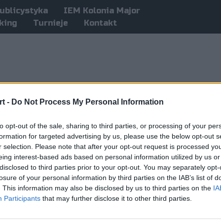
ublicystyka
IEM Kolonia Major
king
Turnieje
Kontakt
t -
Do Not Process My Personal Information
to opt-out of the sale, sharing to third parties, or processing of your per
formation for targeted advertising by us, please use the below opt-out s
r selection. Please note that after your opt-out request is processed y
eing interest-based ads based on personal information utilized by us or
disclosed to third parties prior to your opt-out. You may separately opt-
losure of your personal information by third parties on the IAB’s list of
. This information may also be disclosed by us to third parties on the
IA
Participants
that may further disclose it to other third parties.