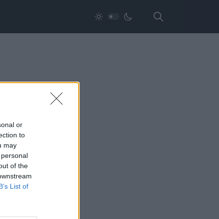
sonal or
ection to
ou may
 personal
out of the
 downstream
B’s List of