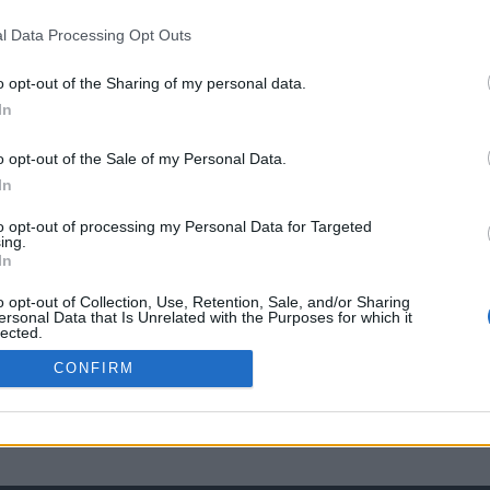
l Data Processing Opt Outs
o opt-out of the Sharing of my personal data.
In
o opt-out of the Sale of my Personal Data.
In
to opt-out of processing my Personal Data for Targeted
ing.
In
o opt-out of Collection, Use, Retention, Sale, and/or Sharing
ersonal Data that Is Unrelated with the Purposes for which it
lected.
Out
CONFIRM