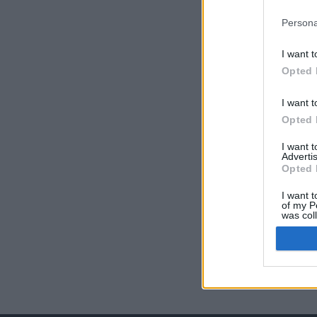
Persona
I want t
Opted 
I want t
Opted 
I want 
Advertis
Opted 
I want t
of my P
was col
Opted 