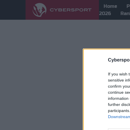
Home
P
2026
Ran
Cyberspor
If you wish 
sensitive in
confirm you
continue se
information 
further disc
participants
Downstream 